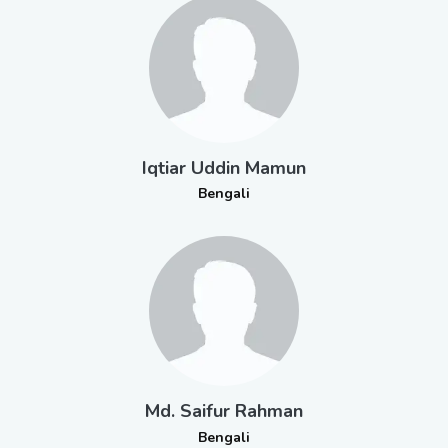
Iqtiar Uddin Mamun
Bengali
Md. Saifur Rahman
Bengali