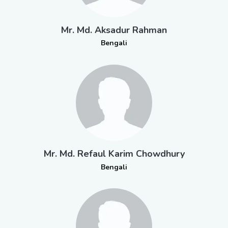
Mr. Md. Aksadur Rahman
Bengali
Mr. Md. Refaul Karim Chowdhury
Bengali